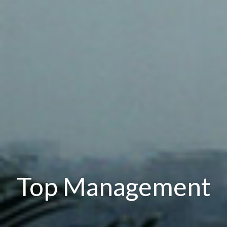
Top Management