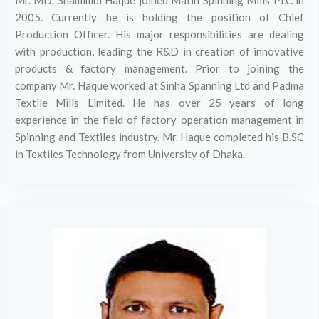
Mr. MD. Shamimul Haque joined Matin Spinning Mills PLC in
2005. Currently he is holding the position of Chief
Production Officer. His major responsibilities are dealing
with production, leading the R&D in creation of innovative
products & factory management. Prior to joining the
company Mr. Haque worked at Sinha Spanning Ltd and Padma
Textile Mills Limited. He has over 25 years of long
experience in the field of factory operation management in
Spinning and Textiles industry. Mr. Haque completed his B.SC
in Textiles Technology from University of Dhaka.