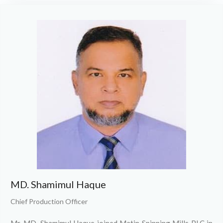
MD. Shamimul Haque
Chief Production Officer