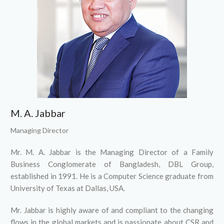
M. A. Jabbar
Managing Director
Mr. M. A. Jabbar is the Managing Director of a Family
Business Conglomerate of Bangladesh, DBL Group,
established in 1991. He is a Computer Science graduate from
University of Texas at Dallas, USA.
Mr. Jabbar is highly aware of and compliant to the changing
flows in the global markets and is passionate about CSR and