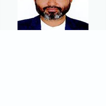
Mohammad Emarot Hossain, FCA, FCS
Chief Financial Officer
Mr. Mohammad Emarot Hossain, FCA, FCS joined Matin
Spinning Mills PLC as CFO in July 2021. His major
responsibilities are dealing with Corporate Finance,
Accounts, supply chain, corporate planning, tax and VAT.
Prior to joining the company Mr. Hossain was the CFO of
Provita Group. He also worked with Jamuma Group as a
Group CFO, Mariners Group as a Group CFO & Company