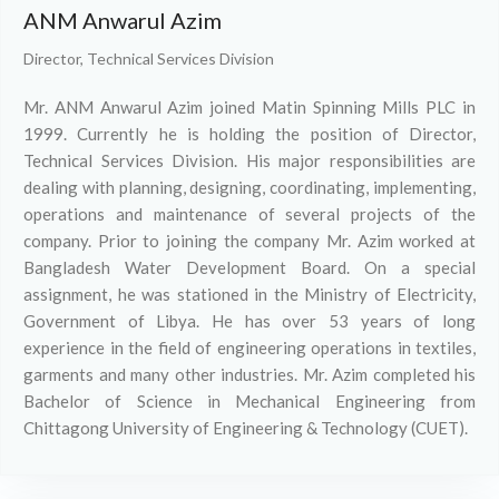
ANM Anwarul Azim
Director, Technical Services Division
Mr. ANM Anwarul Azim joined Matin Spinning Mills PLC in
1999. Currently he is holding the position of Director,
Technical Services Division. His major responsibilities are
dealing with planning, designing, coordinating, implementing,
operations and maintenance of several projects of the
company. Prior to joining the company Mr. Azim worked at
Bangladesh Water Development Board. On a special
assignment, he was stationed in the Ministry of Electricity,
Government of Libya. He has over 53 years of long
experience in the field of engineering operations in textiles,
garments and many other industries. Mr. Azim completed his
Bachelor of Science in Mechanical Engineering from
Chittagong University of Engineering & Technology (CUET).