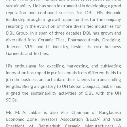
sustainability. He has been instrumental in developing a good
reputation and continued success for DBL. His dynamic
leadership brought in growth opportunities for the company
resulting in the evolution of more diversified industries for
DBL Group. In a span of three decades DBL has grown and
diversified into Ceramic Tiles, Pharmaceuticals, Dredging,
Telecom, VLSI and IT industry, beside its core business
Garments and Textiles.
His enthusiasm for excelling, harvesting, and cultivating
innovation has roped in professionals from different fields to
join the business and articulate their talents to transcending
lengths. Being a signatory to UN Global Compact, Jabbar has
aligned the sustainability activities of DBL with the UN
SDGs.
Mr. M. A. Jabbar is also Vice Chairman of Bangladesh
Economic Zone Investors Association (BEZIA) and Vice
President of Bangladesh Ceramic Manufacturers &