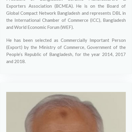
Exporters Association (BCMEA). He is on the Board of
Global Compact Network Bangladesh and represents DBL in
the International Chamber of Commerce (ICC), Bangladesh
and World Economic Forum (WEF).
He has been selected as Commercially Important Person
(Export) by the Ministry of Commerce, Government of the
People’s Republic of Bangladesh, for the year 2014, 2017
and 2018.