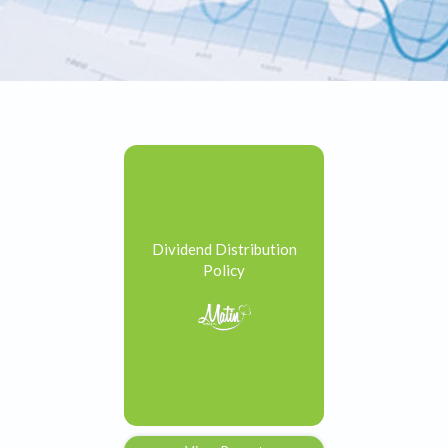
Dividend Distribution
Policy