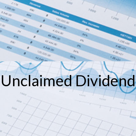
Unclaimed Dividend