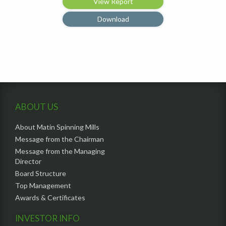
View Report
Download
ABOUT US
About Matin Spinning Mills
Message from the Chairman
Message from the Managing
Director
Board Structure
Top Management
Awards & Certificates
INVESTOR INFO