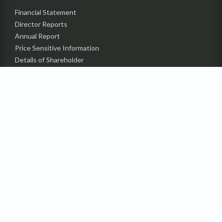
Financial Statement
Director Reports
Annual Report
Price Sensitive Information
Details of Shareholder
Status of Compliance (CGS)
Contact Investors’ Relation
Department
Announcement
Code of Conduct
Undelivered Dividend &
IPO Subscription Amount
BSEC Guideline
PRODUCTS
SUSTAINABILITY
MEDIA