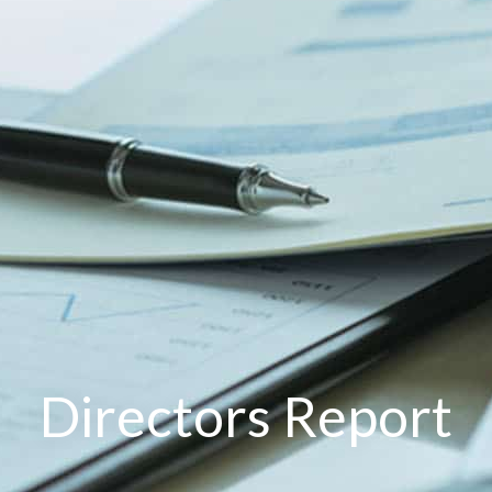
Directors Report