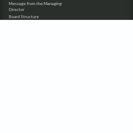
Message from the Managing
Director
Board Structure
Top Management
Awards & Certificates
INVESTOR INFO
Financial Statement
Director Reports
Annual Report
Price Sensitive Information
Details of Shareholder
Status of Compliance (CGS)
Contact Investors’ Relation
Department
Announcement
Code of Conduct
Undelivered Dividend &
IPO Subscription Amount