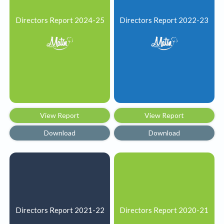
Directors Report 2024-25
Directors Report 2022-23
View Report
View Report
Download
Download
Directors Report 2021-22
Directors Report 2020-21