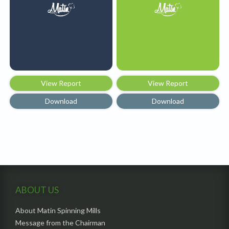
View Report
View Report
Download
Download
ABOUT US
About Matin Spinning Mills
Message from the Chairman