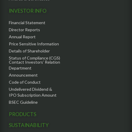
INVESTOR INFO
Financial Statement
Director Reports
Annual Report
Price Sensitive Information
Details of Shareholder
Status of Compliance (CGS)
Contact Investors’ Relation
Department
Announcement
Code of Conduct
Undelivered Dividend &
IPO Subscription Amount
BSEC Guideline
PRODUCTS
SUSTAINABILITY