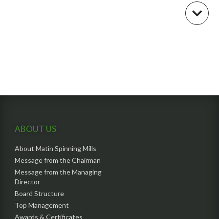
ABOUT US
About Matin Spinning Mills
Message from the Chairman
Message from the Managing
Director
Board Structure
Top Management
Awards & Certificates