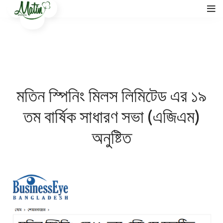
মতিন স্পিনিং মিলস লিমিটেড এর ১৯
তম বার্ষিক সাধারণ সভা (এজিএম)
অনুষ্টিত