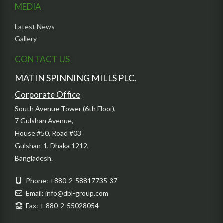
MEDIA
Latest News
Gallery
CONTACT US
MATIN SPINNING MILLS PLC.
Corporate Office
South Avenue Tower (6th Floor),
7 Gulshan Avenue,
House #50, Road #03
Gulshan-1, Dhaka 1212,
Bangladesh.
Phone: +880-2-58817735-37
Email: info@dbl-group.com
Fax: + 880-2-55028054