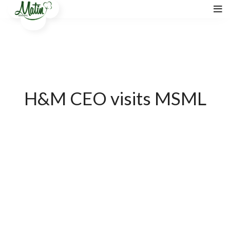
H&M CEO visits MSML