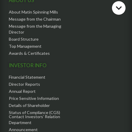
ABOUT US
About Matin Spinning Mills
Message from the Chairman
Message from the Managing
Director
Board Structure
Top Management
Awards & Certificates
INVESTOR INFO
Financial Statement
Director Reports
Annual Report
Price Sensitive Information
Details of Shareholder
Status of Compliance (CGS)
Contact Investors’ Relation
Department
Announcement