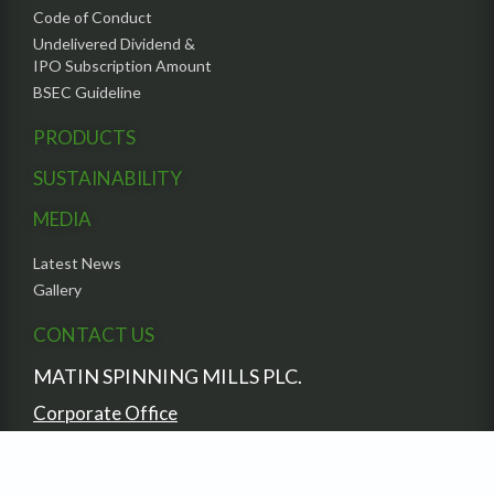
Code of Conduct
Undelivered Dividend &
IPO Subscription Amount
BSEC Guideline
PRODUCTS
SUSTAINABILITY
MEDIA
Latest News
Gallery
CONTACT US
MATIN SPINNING MILLS PLC.
Corporate Office
South Avenue Tower (6th Floor),
7 Gulshan Avenue,