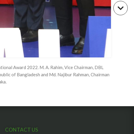
tional Award 2022. M. A. Rahim, Vice Chairman, DBL
public of Bangladesh and Md. Najibur Rahman, Chairman
aka.
CONTACT US