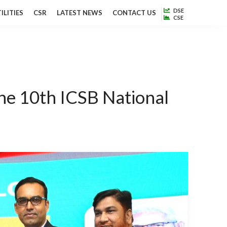
DSE
ILITIES
CSR
LATEST NEWS
CONTACT US
CSE
he 10th ICSB National