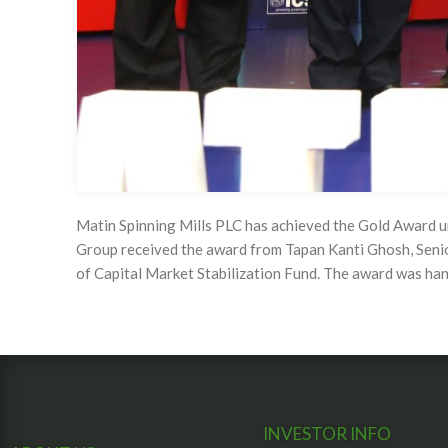
Matin Spinning Mills PLC has achieved the Gold Award 
Group received the award from Tapan Kanti Ghosh, Seni
of Capital Market Stabilization Fund. The award was h
INVESTOR INFO