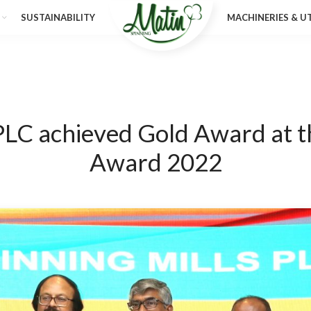
SUSTAINABILITY
MACHINERIES & UT
 PLC achieved Gold Award at t
Award 2022