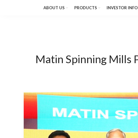
ABOUT US
PRODUCTS
INVESTOR INFO
Matin Spinning Mills