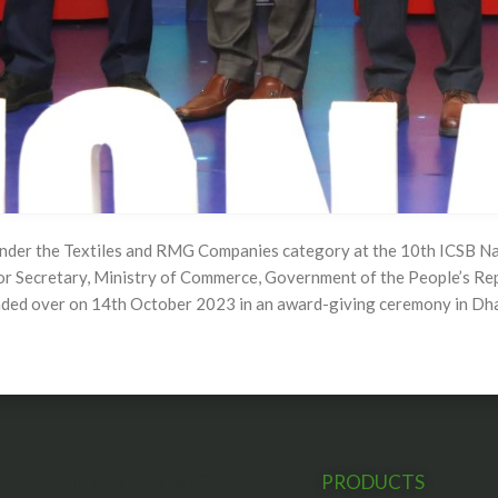
under the Textiles and RMG Companies category at the 10th ICSB Na
or Secretary, Ministry of Commerce, Government of the People’s Re
anded over on 14th October 2023 in an award-giving ceremony in Dh
INVESTOR INFO
PRODUCTS