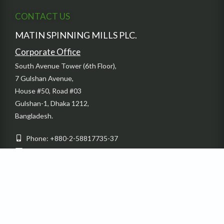
CONTACT US
MATIN SPINNING MILLS PLC.
Corporate Office
South Avenue Tower (6th Floor),
7 Gulshan Avenue,
House #50, Road #03
Gulshan-1, Dhaka 1212,
Bangladesh.
Phone: +880-2-58817735-37
Email: info@dbl-group.com
Fax: + 880-2-55028054
Factory
Sardaganj, Kashimpur Gazipur, Bangladesh