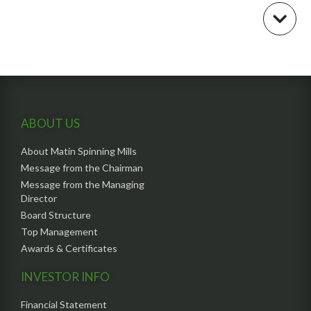
ABOUT US
About Matin Spinning Mills
Message from the Chairman
Message from the Managing
Director
Board Structure
Top Management
Awards & Certificates
INVESTOR INFO
Financial Statement