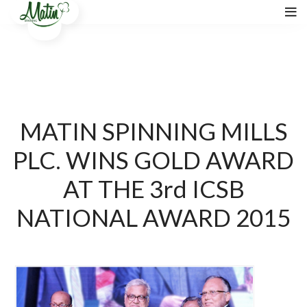
MATIN SPINNING MILLS
PLC. WINS GOLD AWARD
AT THE 3rd ICSB
NATIONAL AWARD 2015