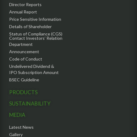
Director Reports
Annual Report
Price Sensitive Information
Details of Shareholder
Status of Compliance (CGS)
Contact Investors’ Relation
Department
Announcement
Code of Conduct
Undelivered Dividend &
IPO Subscription Amount
BSEC Guideline
PRODUCTS
SUSTAINABILITY
MEDIA
Latest News
Gallery