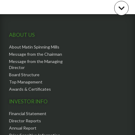
ABOUT US
About Matin Spinning Mills
Message from the Chairman
Message from the Managing
Director
Board Structure
Top Management
Awards & Certificates
INVESTOR INFO
Financial Statement
Director Reports
Annual Report