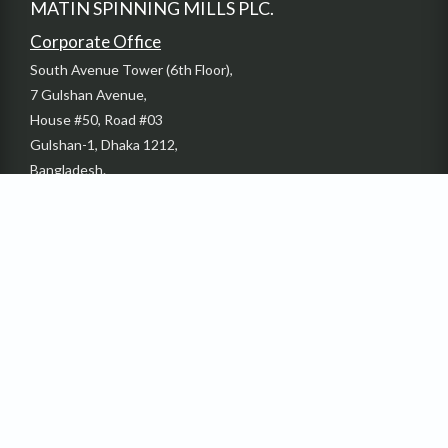
MATIN SPINNING MILLS PLC.
Corporate Office
South Avenue Tower (6th Floor),
7 Gulshan Avenue,
House #50, Road #03
Gulshan-1, Dhaka 1212,
Bangladesh.
Phone: +880-2-58817735-37
Email: info@dbl-group.com
Fax: + 880-2-55028054
Factory
Sardaganj, Kashimpur Gazipur, Bangladesh