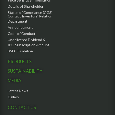
Price Sensitive Information
Details of Shareholder
Status of Compliance (CGS)
Contact Investors’ Relation
Department
Announcement
Code of Conduct
Undelivered Dividend &
IPO Subscription Amount
BSEC Guideline
PRODUCTS
SUSTAINABILITY
MEDIA
Latest News
Gallery
CONTACT US