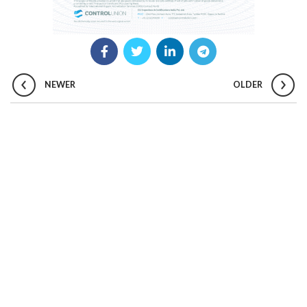
NEWER
OLDER