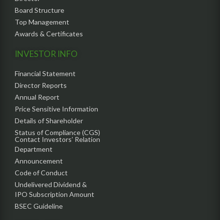
Board Structure
Top Management
Awards & Certificates
INVESTOR INFO
Financial Statement
Director Reports
Annual Report
Price Sensitive Information
Details of Shareholder
Status of Compliance (CGS)
Contact Investors’ Relation
Department
Announcement
Code of Conduct
Undelivered Dividend &
IPO Subscription Amount
BSEC Guideline