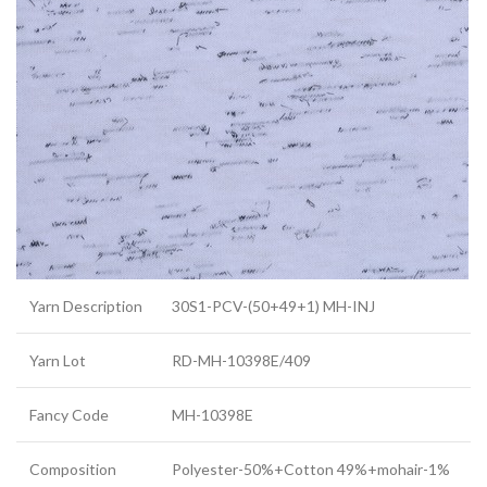
Yarn Description
30S1-PCV-(50+49+1) MH-INJ
Yarn Lot
RD-MH-10398E/409
Fancy Code
MH-10398E
Composition
Polyester-50%+Cotton 49%+mohair-1%