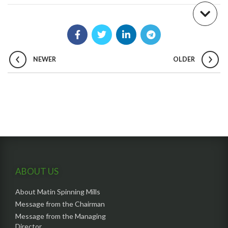
NEWER
OLDER
ABOUT US
About Matin Spinning Mills
Message from the Chairman
Message from the Managing
Director