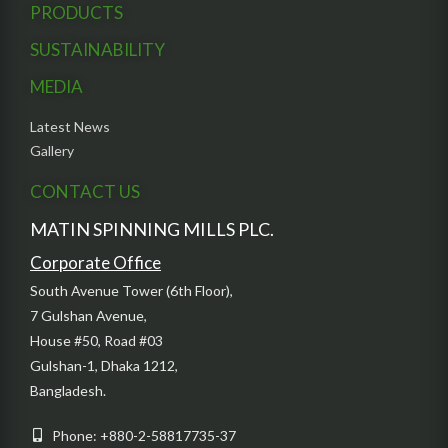
PRODUCTS
SUSTAINABILITY
MEDIA
Latest News
Gallery
CONTACT US
MATIN SPINNING MILLS PLC.
Corporate Office
South Avenue Tower (6th Floor),
7 Gulshan Avenue,
House #50, Road #03
Gulshan-1, Dhaka 1212,
Bangladesh.
Phone: +880-2-58817735-37