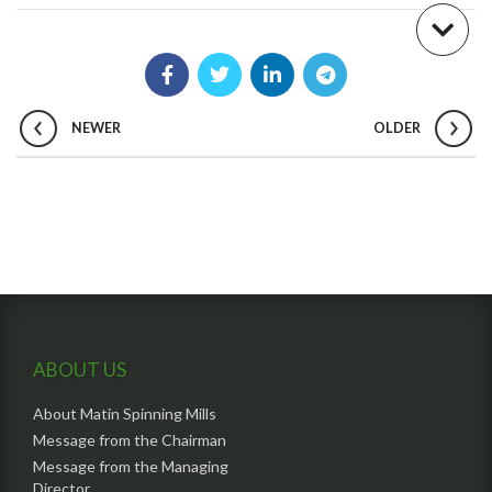
NEWER
OLDER
ABOUT US
About Matin Spinning Mills
Message from the Chairman
Message from the Managing
Director