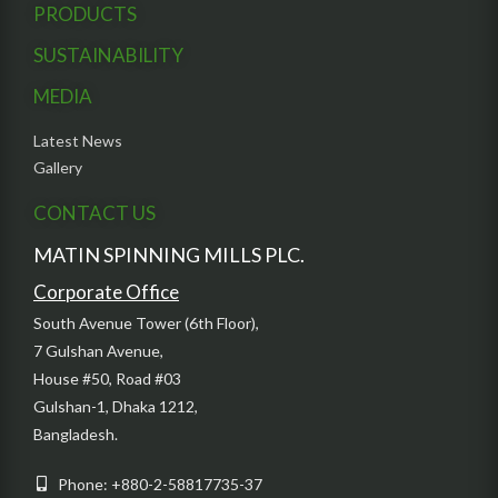
PRODUCTS
SUSTAINABILITY
MEDIA
Latest News
Gallery
CONTACT US
MATIN SPINNING MILLS PLC.
Corporate Office
South Avenue Tower (6th Floor),
7 Gulshan Avenue,
House #50, Road #03
Gulshan-1, Dhaka 1212,
Bangladesh.
Phone: +880-2-58817735-37