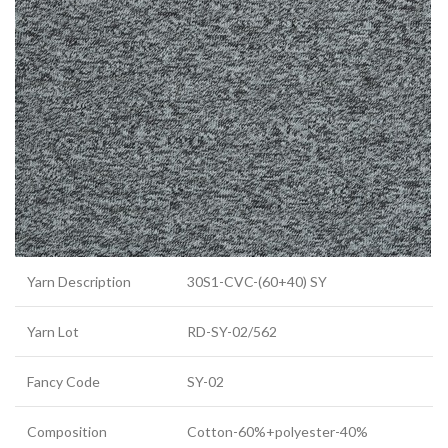
Yarn Description
30S1-CVC-(60+40) SY
Yarn Lot
RD-SY-02/562
Fancy Code
SY-02
Composition
Cotton-60%+polyester-40%