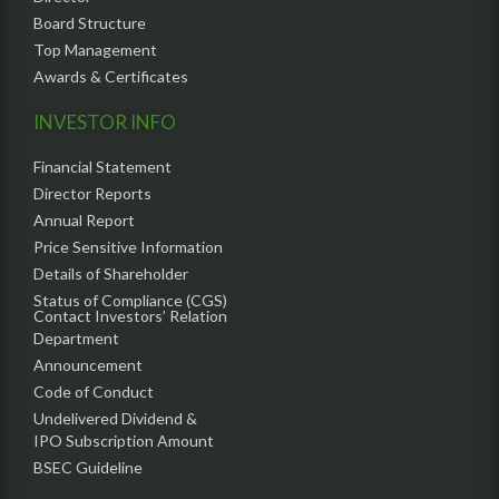
Board Structure
Top Management
Awards & Certificates
INVESTOR INFO
Financial Statement
Director Reports
Annual Report
Price Sensitive Information
Details of Shareholder
Status of Compliance (CGS)
Contact Investors’ Relation
Department
Announcement
Code of Conduct
Undelivered Dividend &
IPO Subscription Amount
BSEC Guideline