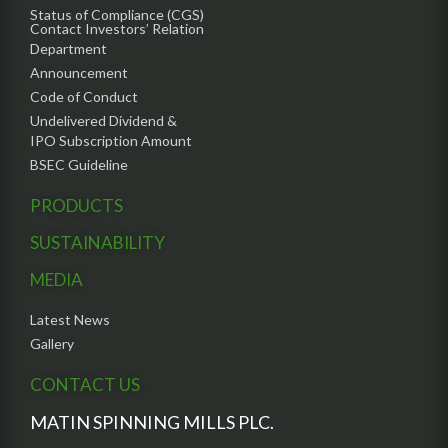
Status of Compliance (CGS)
Contact Investors’ Relation
Department
Announcement
Code of Conduct
Undelivered Dividend &
IPO Subscription Amount
BSEC Guideline
PRODUCTS
SUSTAINABILITY
MEDIA
Latest News
Gallery
CONTACT US
MATIN SPINNING MILLS PLC.