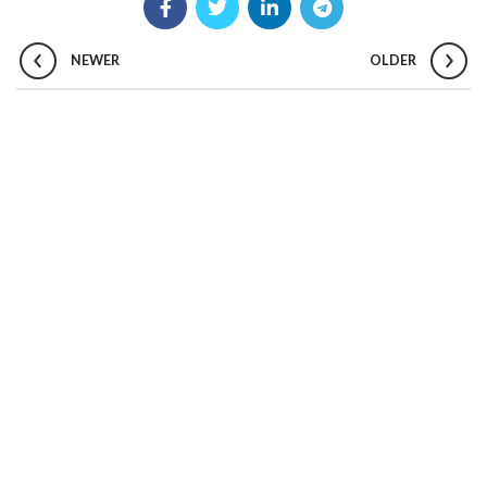
NEWER
OLDER