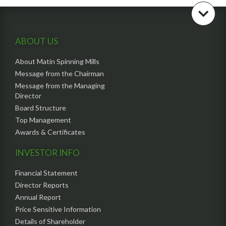
ABOUT US
About Matin Spinning Mills
Message from the Chairman
Message from the Managing
Director
Board Structure
Top Management
Awards & Certificates
INVESTOR INFO
Financial Statement
Director Reports
Annual Report
Price Sensitive Information
Details of Shareholder