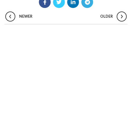
NEWER
OLDER