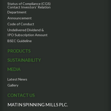
Status of Compliance (CGS)
Contact Investors’ Relation
Department
Announcement
Code of Conduct
Undelivered Dividend &
IPO Subscription Amount
BSEC Guideline
PRODUCTS
SUSTAINABILITY
MEDIA
Latest News
Gallery
CONTACT US
MATIN SPINNING MILLS PLC.