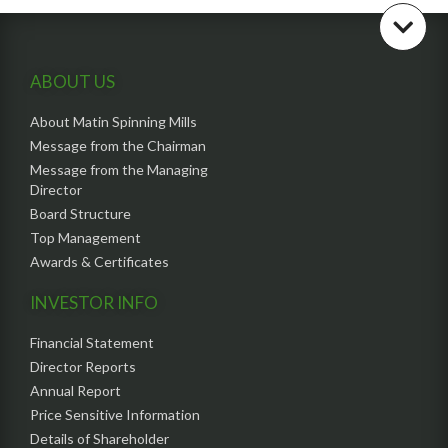
ABOUT US
About Matin Spinning Mills
Message from the Chairman
Message from the Managing
Director
Board Structure
Top Management
Awards & Certificates
INVESTOR INFO
Financial Statement
Director Reports
Annual Report
Price Sensitive Information
Details of Shareholder