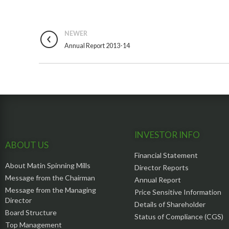
NEWER
Annual Report 2013-14
INVESTOR INFO
ABOUT US
Financial Statement
About Matin Spinning Mills
Director Reports
Message from the Chairman
Annual Report
Message from the Managing
Price Sensitive Information
Director
Details of Shareholder
Board Structure
Status of Compliance (CGS)
Top Management