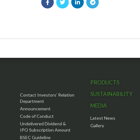
INVESTOR INFO
PRODUCTS
SUSTAINABILITY
Contact Investors’ Relation
Department
MEDIA
Announcement
Code of Conduct
Latest News
Undelivered Dividend &
Gallery
IPO Subscription Amount
BSEC Guideline