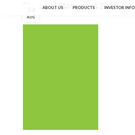
Financial Statement 2018
ABOUT US
PRODUCTS
INVESTOR INFO
24
AUG