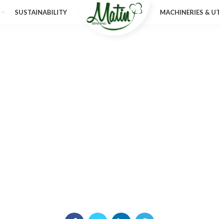
SUSTAINABILITY
MACHINERIES & UT