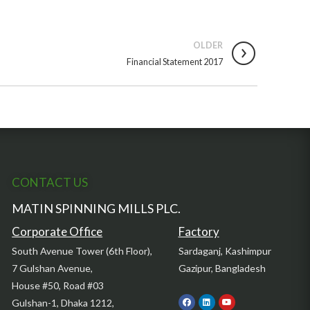
OLDER
Financial Statement 2017
CONTACT US
MATIN SPINNING MILLS PLC.
Corporate Office
Factory
South Avenue Tower (6th Floor),
Sardaganj, Kashimpur
7 Gulshan Avenue,
Gazipur, Bangladesh
House #50, Road #03
Gulshan-1, Dhaka 1212,