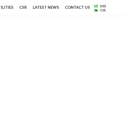
DSE
ILITIES
CSR
LATEST NEWS
CONTACT US
CSE