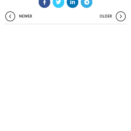
NEWER
OLDER