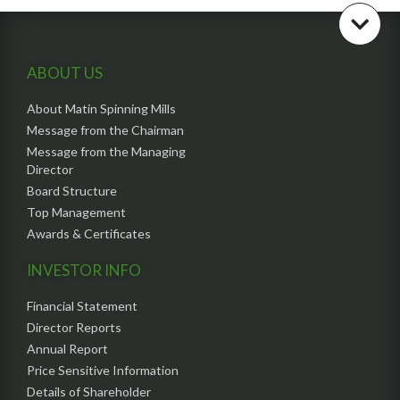
ABOUT US
About Matin Spinning Mills
Message from the Chairman
Message from the Managing
Director
Board Structure
Top Management
Awards & Certificates
INVESTOR INFO
Financial Statement
Director Reports
Annual Report
Price Sensitive Information
Details of Shareholder