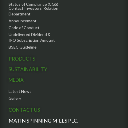
Status of Compliance (CGS)
Contact Investors’ Relation
Department
Announcement
Code of Conduct
Undelivered Dividend &
IPO Subscription Amount
BSEC Guideline
PRODUCTS
SUSTAINABILITY
MEDIA
Latest News
Gallery
CONTACT US
MATIN SPINNING MILLS PLC.