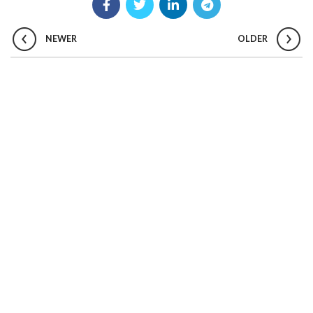
NEWER
OLDER