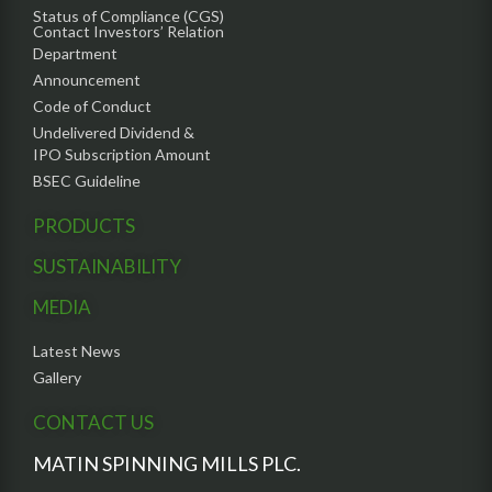
Status of Compliance (CGS)
Contact Investors’ Relation
Department
Announcement
Code of Conduct
Undelivered Dividend &
IPO Subscription Amount
BSEC Guideline
PRODUCTS
SUSTAINABILITY
MEDIA
Latest News
Gallery
CONTACT US
MATIN SPINNING MILLS PLC.