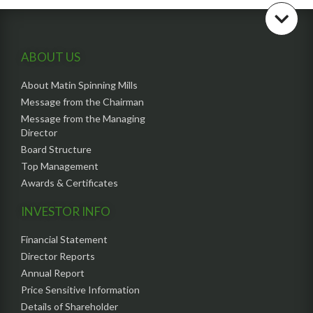
ABOUT US
About Matin Spinning Mills
Message from the Chairman
Message from the Managing
Director
Board Structure
Top Management
Awards & Certificates
INVESTOR INFO
Financial Statement
Director Reports
Annual Report
Price Sensitive Information
Details of Shareholder