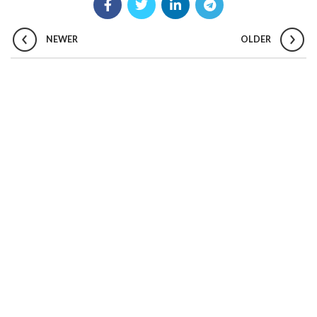
NEWER
OLDER