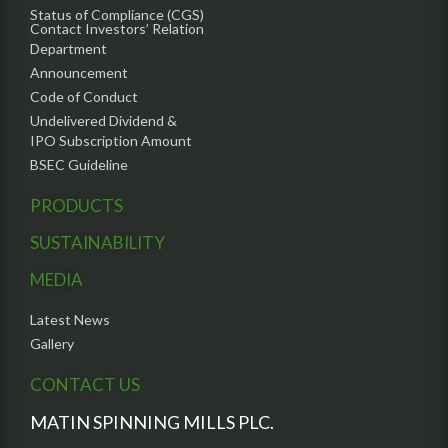
Status of Compliance (CGS)
Contact Investors’ Relation
Department
Announcement
Code of Conduct
Undelivered Dividend &
IPO Subscription Amount
BSEC Guideline
PRODUCTS
SUSTAINABILITY
MEDIA
Latest News
Gallery
CONTACT US
MATIN SPINNING MILLS PLC.