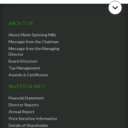
ABOUT US
About Matin Spinning Mills
Message from the Chairman
Message from the Managing
Director
Board Structure
Top Management
Awards & Certificates
INVESTOR INFO
Financial Statement
Director Reports
Annual Report
Price Sensitive Information
Details of Shareholder