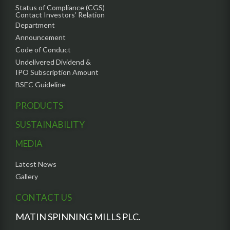
Status of Compliance (CGS)
Contact Investors’ Relation
Department
Announcement
Code of Conduct
Undelivered Dividend &
IPO Subscription Amount
BSEC Guideline
PRODUCTS
SUSTAINABILITY
MEDIA
Latest News
Gallery
CONTACT US
MATIN SPINNING MILLS PLC.