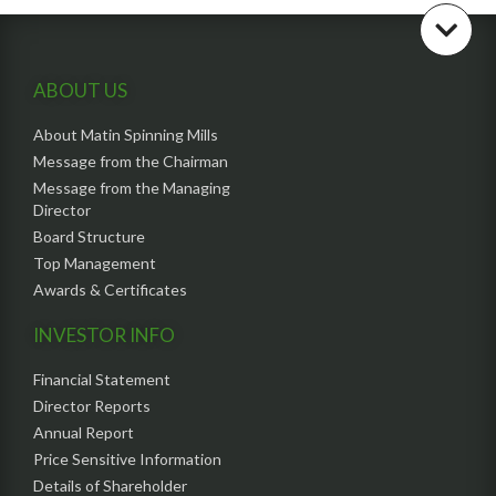
ABOUT US
About Matin Spinning Mills
Message from the Chairman
Message from the Managing
Director
Board Structure
Top Management
Awards & Certificates
INVESTOR INFO
Financial Statement
Director Reports
Annual Report
Price Sensitive Information
Details of Shareholder