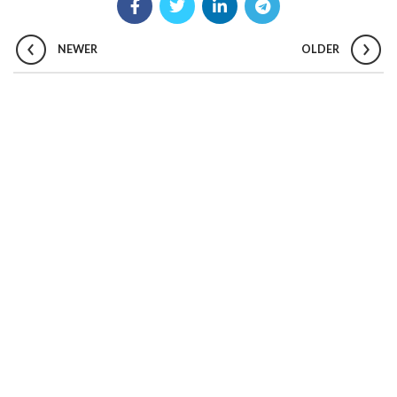
NEWER
OLDER