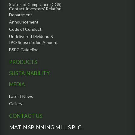
Status of Compliance (CGS)
Contact Investors’ Relation
Department
Announcement
Code of Conduct
Undelivered Dividend &
IPO Subscription Amount
BSEC Guideline
PRODUCTS
SUSTAINABILITY
MEDIA
Latest News
Gallery
CONTACT US
MATIN SPINNING MILLS PLC.