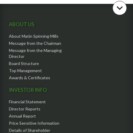
ABOUT US
About Matin Spinning Mills
Message from the Chairman
Message from the Managing
Director
Board Structure
Top Management
Awards & Certificates
INVESTOR INFO
Financial Statement
Director Reports
Annual Report
Price Sensitive Information
Details of Shareholder