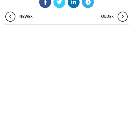
NEWER
OLDER