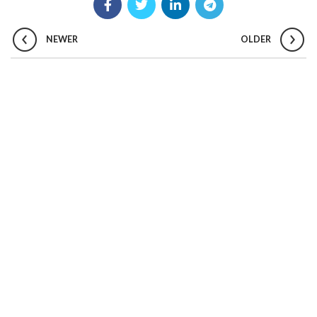
NEWER
OLDER