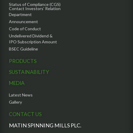
Status of Compliance (CGS)
Contact Investors’ Relation
Department
Announcement
Code of Conduct
Undelivered Dividend &
IPO Subscription Amount
BSEC Guideline
PRODUCTS
SUSTAINABILITY
MEDIA
Latest News
Gallery
CONTACT US
MATIN SPINNING MILLS PLC.