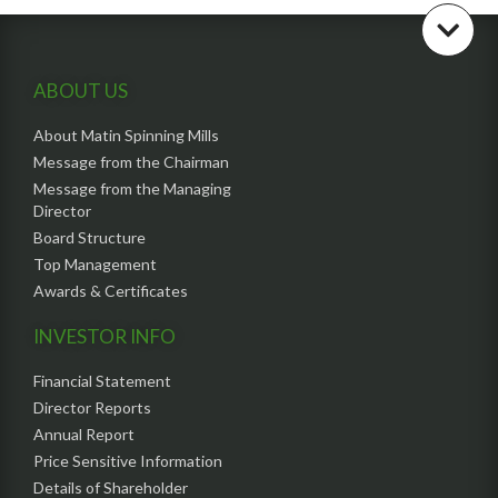
ABOUT US
About Matin Spinning Mills
Message from the Chairman
Message from the Managing
Director
Board Structure
Top Management
Awards & Certificates
INVESTOR INFO
Financial Statement
Director Reports
Annual Report
Price Sensitive Information
Details of Shareholder