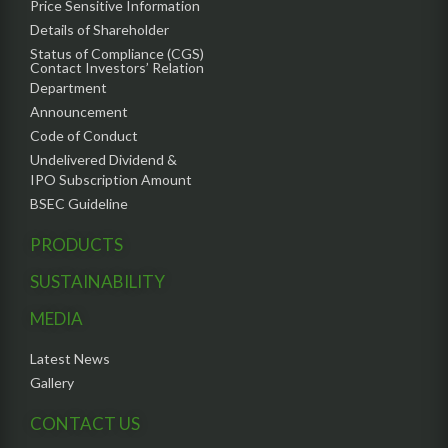
Price Sensitive Information
Details of Shareholder
Status of Compliance (CGS)
Contact Investors’ Relation
Department
Announcement
Code of Conduct
Undelivered Dividend &
IPO Subscription Amount
BSEC Guideline
PRODUCTS
SUSTAINABILITY
MEDIA
Latest News
Gallery
CONTACT US