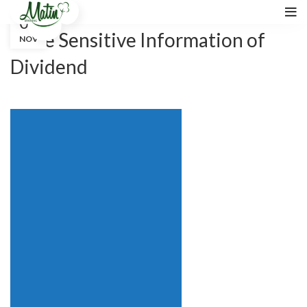
02
31 October 2020
Price Sensitive Information of
NOV
Dividend