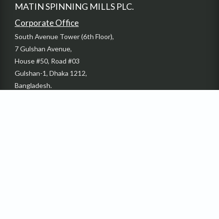
MATIN SPINNING MILLS PLC.
Corporate Office
South Avenue Tower (6th Floor),
7 Gulshan Avenue,
House #50, Road #03
Gulshan-1, Dhaka 1212,
Bangladesh.
Phone: +880-2-58817735-37
Email: info@dbl-group.com
Fax: + 880-2-55028054
Factory
Sardaganj, Kashimpur Gazipur, Bangladesh