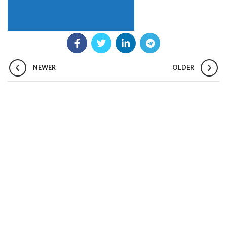
NEWER
OLDER