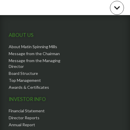
ABOUT US
About Matin Spinning Mills
Message from the Chairman
Message from the Managing
Director
Board Structure
Top Management
Awards & Certificates
INVESTOR INFO
Financial Statement
Director Reports
Annual Report