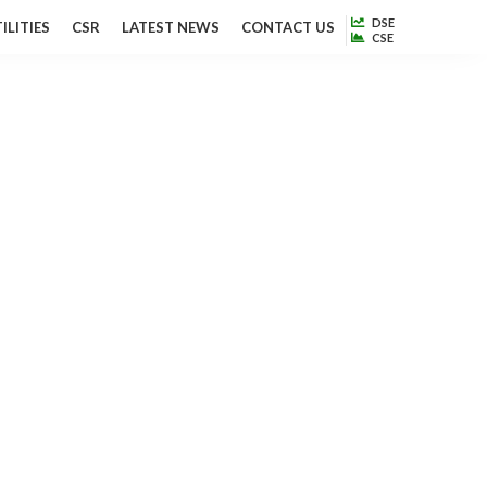
DSE
ILITIES
CSR
LATEST NEWS
CONTACT US
CSE