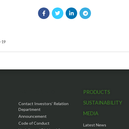
8-19
INVESTOR INFO
PRODUCTS
SUSTAINABILITY
Contact Investors’ Relation
Department
MEDIA
Announcement
Code of Conduct
Latest News