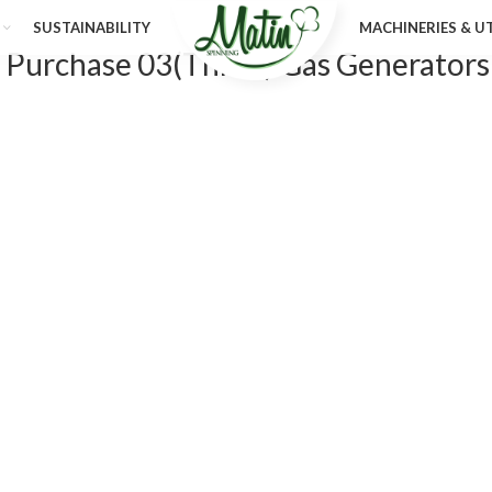
SUSTAINABILITY
MACHINERIES & UT
f Purchase 03(Three) Gas Generators