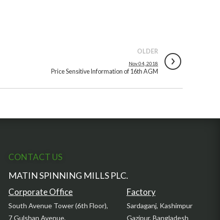
OLDER
Nov 04, 2018
Price Sensitive Information of 16th AGM
CONTACT US
MATIN SPINNING MILLS PLC.
Corporate Office
Factory
South Avenue Tower (6th Floor),
Sardaganj, Kashimpur
7 Gulshan Avenue,
Gazipur, Bangladesh