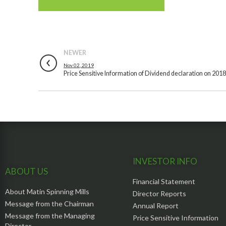
NEWER
Nov 02, 2019
Price Sensitive Information of Dividend declaration on 201
INVESTOR INFO
ABOUT US
Financial Statement
About Matin Spinning Mills
Director Reports
Message from the Chairman
Annual Report
Message from the Managing
Price Sensitive Information
Director