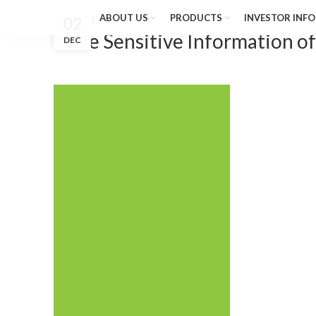
ABOUT US
PRODUCTS
INVESTOR INFO
02
Nov 04, 2018
Price Sensitive Information o
DEC