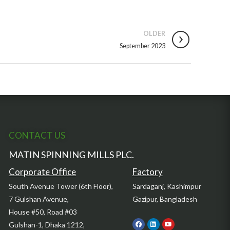
OLDER
September 2023
CONTACT US
MATIN SPINNING MILLS PLC.
Corporate Office
Factory
South Avenue Tower (6th Floor),
Sardaganj, Kashimpur
7 Gulshan Avenue,
Gazipur, Bangladesh
House #50, Road #03
Gulshan-1, Dhaka 1212,