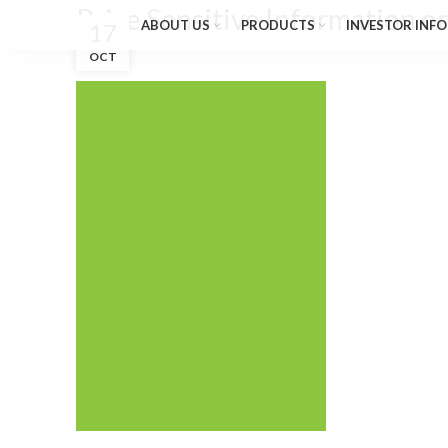
Price Sensitive Information o
ABOUT US
PRODUCTS
INVESTOR INFO
17
OCT