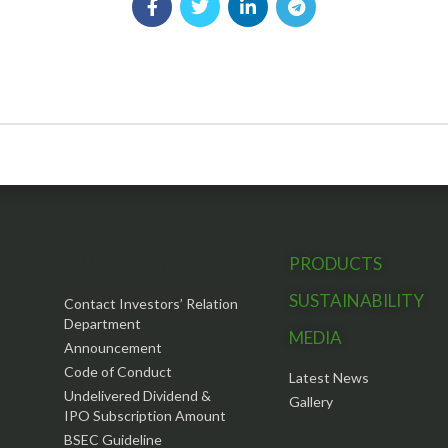
INVESTOR INFO
PRODUCTS
SUSTAINABILITY
Contact Investors’ Relation
Department
MEDIA
Announcement
Code of Conduct
Latest News
Undelivered Dividend &
Gallery
IPO Subscription Amount
BSEC Guideline