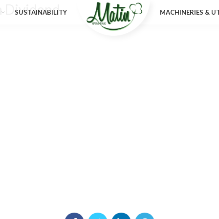
n Dividend
SUSTAINABILITY
MACHINERIES & UT