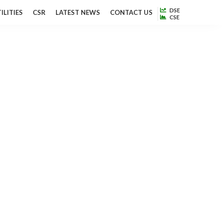
DSE
ILITIES
CSR
LATEST NEWS
CONTACT US
CSE