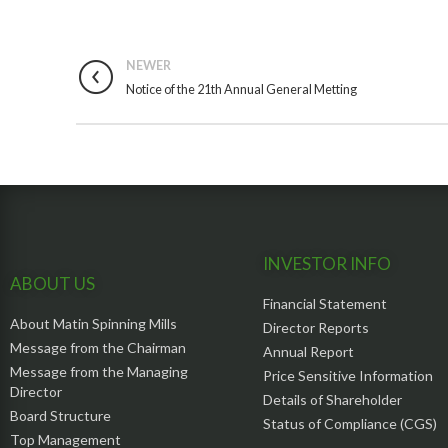
NEWER
Notice of the 21th Annual General Metting
INVESTOR INFO
ABOUT US
Financial Statement
About Matin Spinning Mills
Director Reports
Message from the Chairman
Annual Report
Message from the Managing
Price Sensitive Information
Director
Details of Shareholder
Board Structure
Status of Compliance (CGS)
Top Management