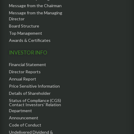
Message from the Chairman
Message from the Managing
Director
Board Structure
Top Management
Awards & Certificates
INVESTOR INFO
Financial Statement
Director Reports
Annual Report
Price Sensitive Information
Details of Shareholder
Status of Compliance (CGS)
Contact Investors’ Relation
Department
Announcement
Code of Conduct
Undelivered Dividend &