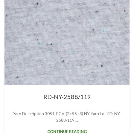
RD-NY-2588/119
Yarn Description 30S1-PCV-(2+95+3) NY Yarn Lot RD-NY-
2588/119 ...
CONTINUE READING