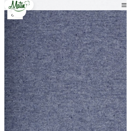
17
OCT