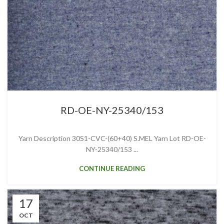
RD-OE-NY-25340/153
Yarn Description 30S1-CVC-(60+40) S.MEL Yarn Lot RD-OE-
NY-25340/153 ...
CONTINUE READING
17
OCT