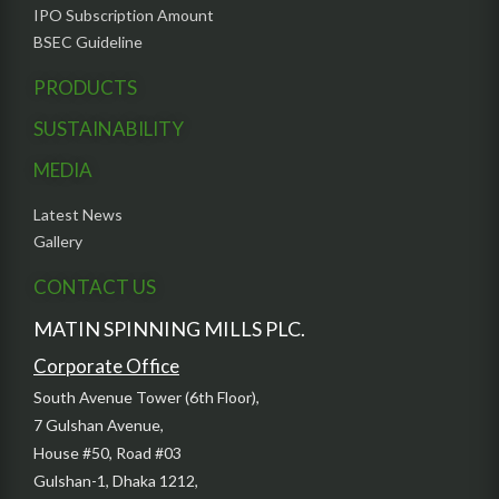
IPO Subscription Amount
BSEC Guideline
PRODUCTS
SUSTAINABILITY
MEDIA
Latest News
Gallery
CONTACT US
MATIN SPINNING MILLS PLC.
Corporate Office
South Avenue Tower (6th Floor),
7 Gulshan Avenue,
House #50, Road #03
Gulshan-1, Dhaka 1212,