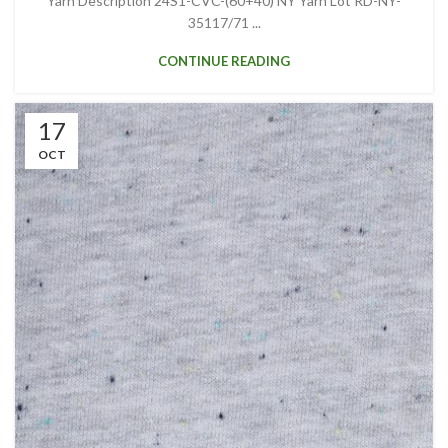
Yarn Description 24S1-CVC-(60+40) NY Yarn Lot RD-NY-
35117/71 ...
CONTINUE READING
17
OCT