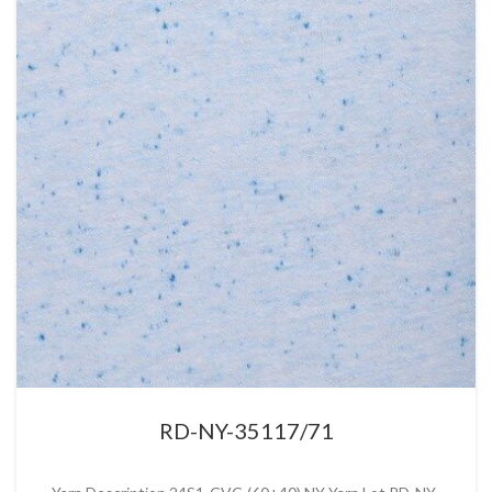
RD-NY-35117/71