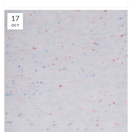
17
OCT