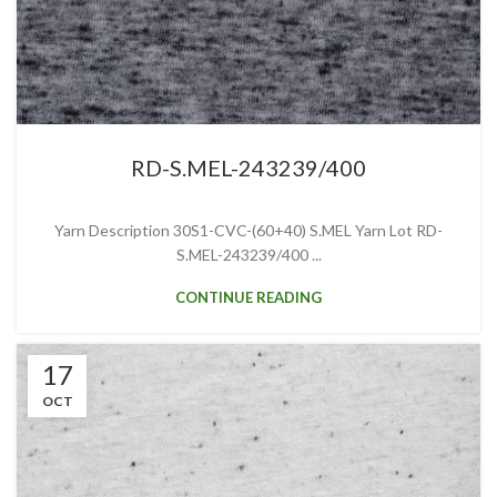
RD-S.MEL-243239/400
Yarn Description 30S1-CVC-(60+40) S.MEL Yarn Lot RD-
S.MEL-243239/400 ...
CONTINUE READING
17
OCT