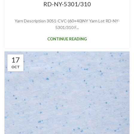
RD-NY-5301/310
Yarn Description 30S1-CVC-(60+40)NY Yarn Lot RD-NY-
5301/310 F...
CONTINUE READING
17
OCT