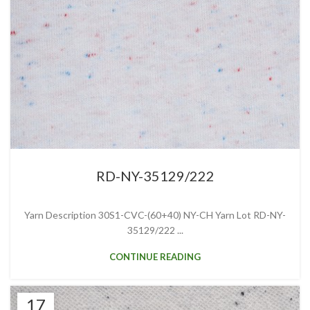
RD-NY-35129/222
Yarn Description 30S1-CVC-(60+40) NY-CH Yarn Lot RD-NY-
35129/222 ...
CONTINUE READING
17