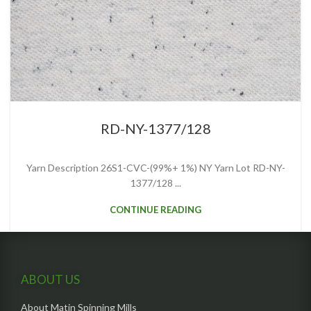
RD-NY-1377/128
Yarn Description 26S1-CVC-(99%+ 1%) NY Yarn Lot RD-NY-
1377/128 ...
CONTINUE READING
ABOUT US
About Matin Spinning Mills