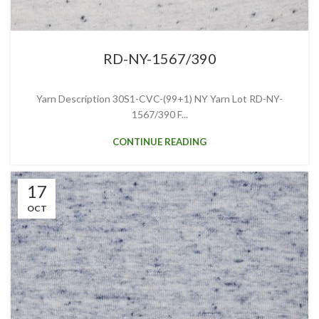
RD-NY-1567/390
Yarn Description 30S1-CVC-(99+1) NY Yarn Lot RD-NY-
1567/390 F...
CONTINUE READING
17
OCT