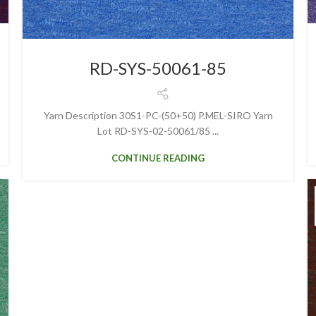
RD-SYS-50061-85
Yarn Description 30S1-PC-(50+50) P.MEL-SIRO Yarn
Lot RD-SYS-02-50061/85 ...
CONTINUE READING