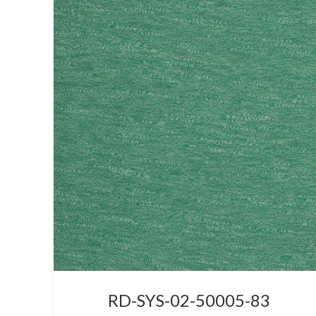
RD-SYS-02-50005-83