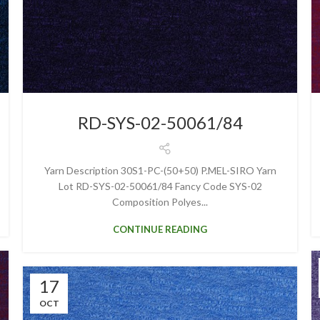
RD-SYS-02-50061/84
Yarn Description 30S1-PC-(50+50) P.MEL-SIRO Yarn
Lot RD-SYS-02-50061/84 Fancy Code SYS-02
Composition Polyes...
CONTINUE READING
17
OCT