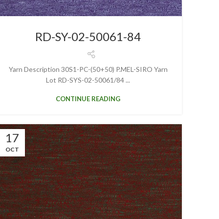
RD-SY-02-50061-84
Yarn Description 30S1-PC-(50+50) P.MEL-SIRO Yarn
Lot RD-SYS-02-50061/84 ...
CONTINUE READING
17
OCT