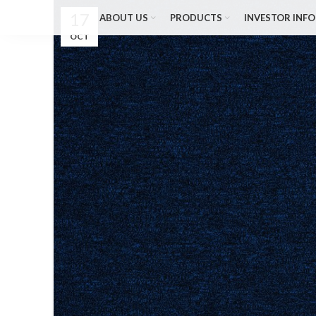
17
ABOUT US
PRODUCTS
INVESTOR INFO
OCT