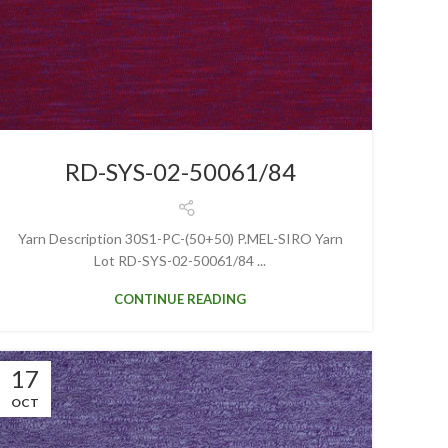
RD-SYS-02-50061/84
Yarn Description 30S1-PC-(50+50) P.MEL-SIRO Yarn
Lot RD-SYS-02-50061/84 ...
CONTINUE READING
17
OCT