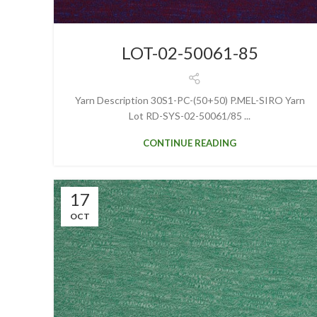
LOT-02-50061-85
Yarn Description 30S1-PC-(50+50) P.MEL-SIRO Yarn
Lot RD-SYS-02-50061/85 ...
CONTINUE READING
17
OCT