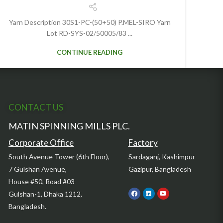
Yarn Description 30S1-PC-(50+50) P.MEL-SIRO Yarn
Lot RD-SYS-02/50005/83 ...
CONTINUE READING
CONTACT US
MATIN SPINNING MILLS PLC.
Corporate Office
Factory
South Avenue Tower (6th Floor),
Sardaganj, Kashimpur
7 Gulshan Avenue,
Gazipur, Bangladesh
House #50, Road #03
Gulshan-1, Dhaka 1212,
Bangladesh.