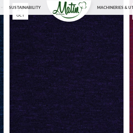
17
SUSTAINABILITY
MACHINERIES & UT
OCT