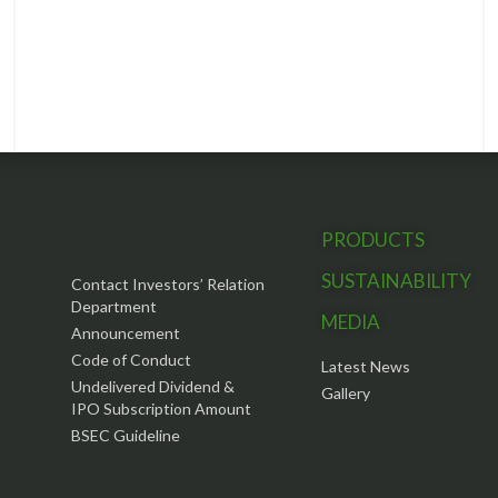
INVESTOR INFO
PRODUCTS
SUSTAINABILITY
Contact Investors’ Relation
Department
MEDIA
Announcement
Code of Conduct
Latest News
Undelivered Dividend &
Gallery
IPO Subscription Amount
BSEC Guideline