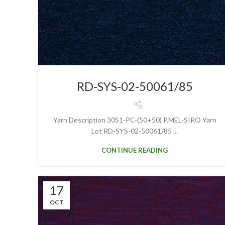
RD-SYS-02-50061/85
Yarn Description 30S1-PC-(50+50) P.MEL-SIRO Yarn
Lot RD-SYS-02-50061/85 ...
CONTINUE READING
17
OCT