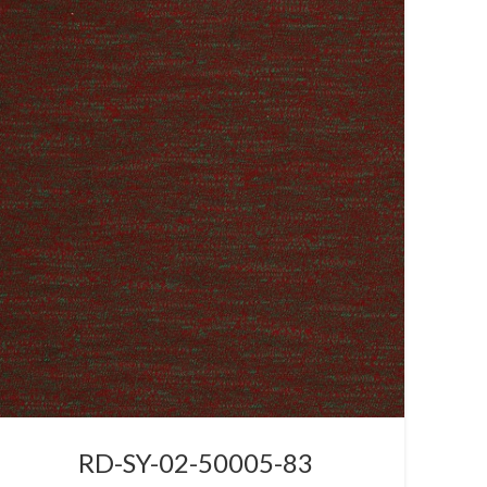
RD-SY-02-50005-83