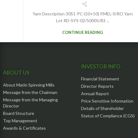
Yarn Description 30S1-PC-(50+50) P.MEL-SIRO Yarn
Lot RD-SYS-02/50005/83 ...
CONTINUE READING
INVESTOR INFO
ABOUT US
Financial Statement
About Matin Spinning Mills
Director Reports
Message from the Chairman
Annual Report
Message from the Managing
Price Sensitive Information
Director
Details of Shareholder
Board Structure
Status of Compliance (CGS)
Top Management
Awards & Certificates