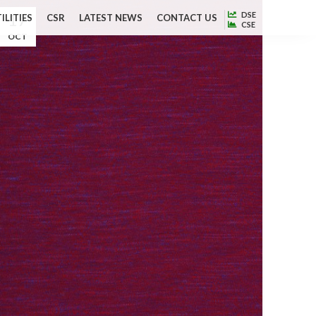
17
DSE
ILITIES
CSR
LATEST NEWS
CONTACT US
CSE
OCT