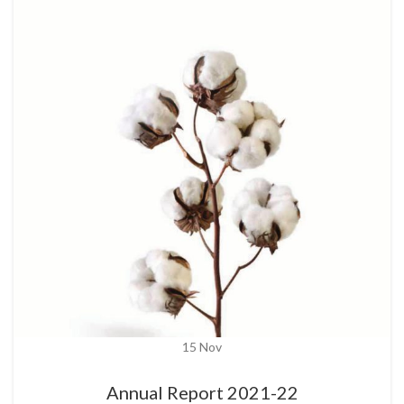
15
Nov
Annual Report 2021-22