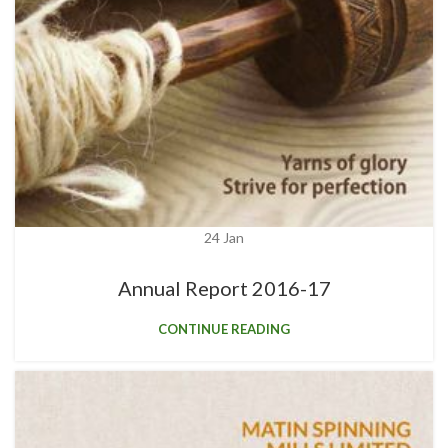
24
Jan
Annual Report 2016-17
CONTINUE READING