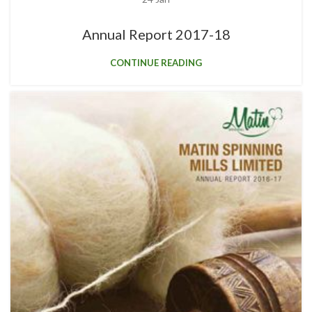
Annual Report 2017-18
CONTINUE READING