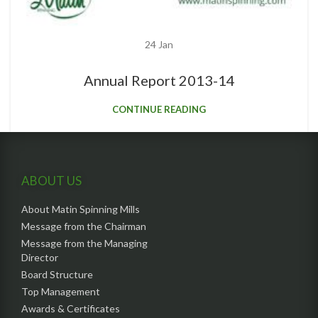
24
Jan
Annual Report 2013-14
CONTINUE READING
ABOUT US
About Matin Spinning Mills
Message from the Chairman
Message from the Managing
Director
Board Structure
Top Management
Awards & Certificates