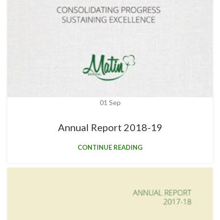
01
Sep
Annual Report 2018-19
CONTINUE READING