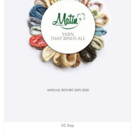
01
Sep