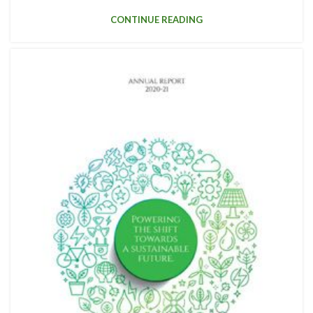
CONTINUE READING