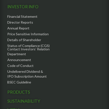
INVESTOR INFO
Financial Statement
Director Reports
Annual Report
Price Sensitive Information
Details of Shareholder
Status of Compliance (CGS)
Contact Investors’ Relation
Department
Announcement
Code of Conduct
Undelivered Dividend &
IPO Subscription Amount
BSEC Guideline
PRODUCTS
SUSTAINABILITY