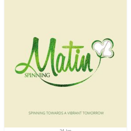
24
Jan