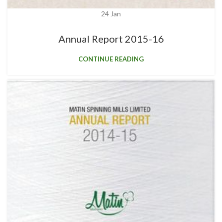
24
Jan
Annual Report 2015-16
CONTINUE READING