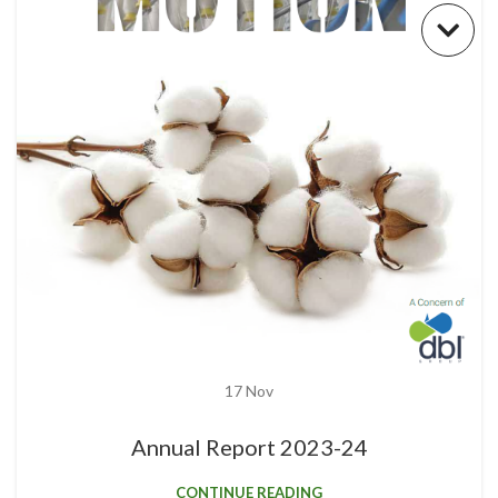
17
Nov
Annual Report 2023-24
CONTINUE READING