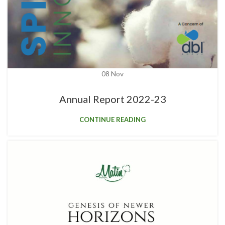
08
Nov
Annual Report 2022-23
CONTINUE READING