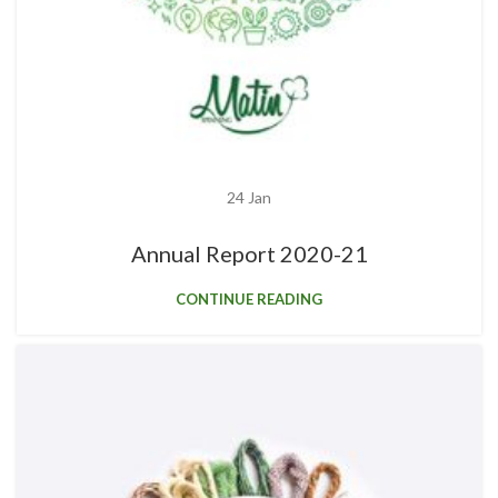
24
Jan
Annual Report 2020-21
CONTINUE READING