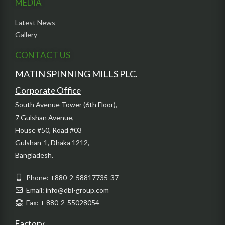
MEDIA
Latest News
Gallery
CONTACT US
MATIN SPINNING MILLS PLC.
Corporate Office
South Avenue Tower (6th Floor),
7 Gulshan Avenue,
House #50, Road #03
Gulshan-1, Dhaka 1212,
Bangladesh.
Phone: +880-2-58817735-37
Email: info@dbl-group.com
Fax: + 880-2-55028054
Factory