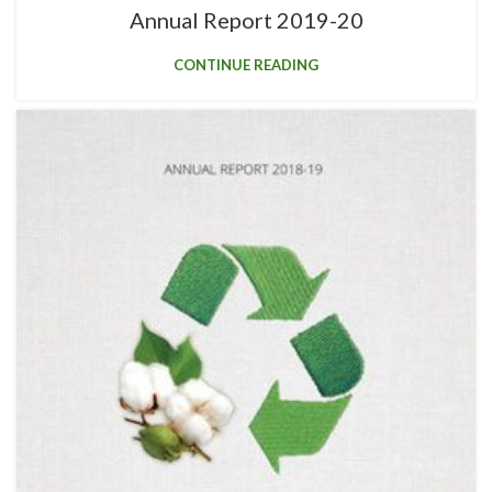
Annual Report 2019-20
CONTINUE READING