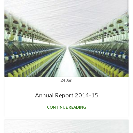
24
Jan
Annual Report 2014-15
CONTINUE READING