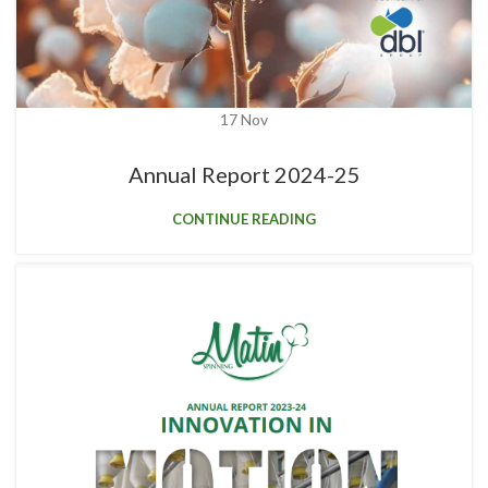
17
Nov
Annual Report 2024-25
CONTINUE READING