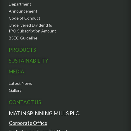
Department
Announcement
Code of Conduct
Undelivered Dividend &
IPO Subscription Amount
BSEC Guideline
PRODUCTS
SUSTAINABILITY
MEDIA
Latest News
Gallery
CONTACT US
MATIN SPINNING MILLS PLC.
Corporate Office