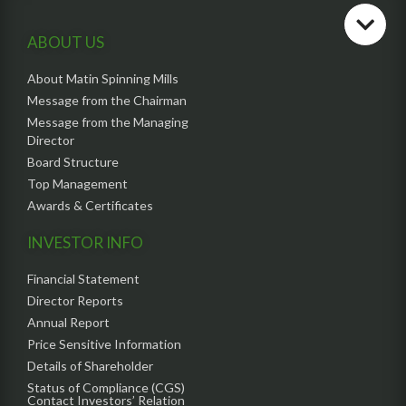
ABOUT US
About Matin Spinning Mills
Message from the Chairman
Message from the Managing
Director
Board Structure
Top Management
Awards & Certificates
INVESTOR INFO
Financial Statement
Director Reports
Annual Report
Price Sensitive Information
Details of Shareholder
Status of Compliance (CGS)
Contact Investors’ Relation